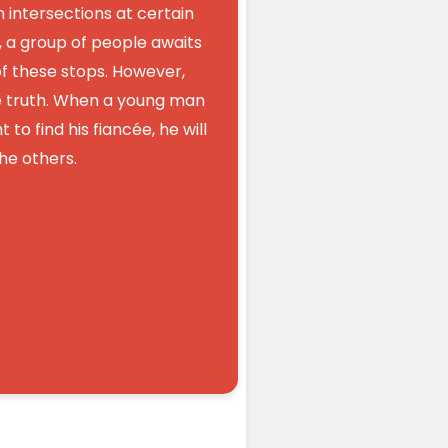
th intersections at certain
 a group of people awaits
 of these stops. However,
ne truth. When a young man
 to find his fiancée, he will
e others.