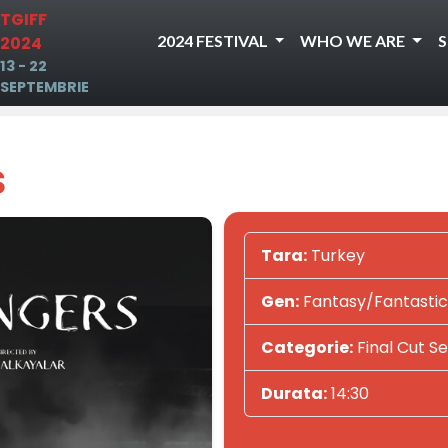
TGIFF
2024 FESTIVAL
WHO WE ARE
2024
13 - 22
SEPTEMBRIE
s
Tara:
Turkey
Gen:
Fantasy/Fantastic
Categorie:
Final Cut Se
Durata:
14:30