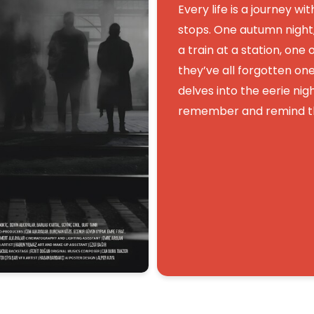
Every life is a journey wi
stops. One autumn night,
a train at a station, one
they’ve all forgotten o
delves into the eerie night
remember and remind th