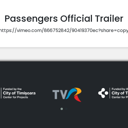
Passengers Official Trailer
https://vimeo.com/866752842/90419370ec?share=cop