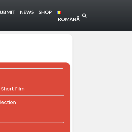
SUBMIT
NEWS
SHOP
ROMÂNĂ
 Short Film
lection