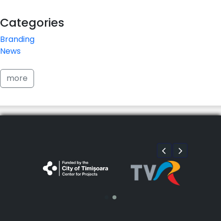
Categories
Branding
News
more