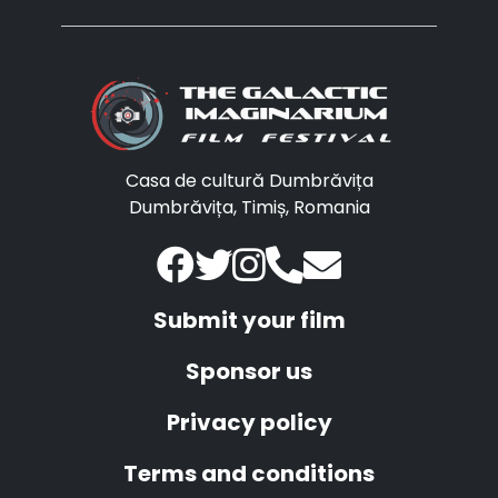
Casa de cultură Dumbrăvița
Dumbrăvița, Timiș, Romania
Submit your film
Sponsor us
Privacy policy
Terms and conditions