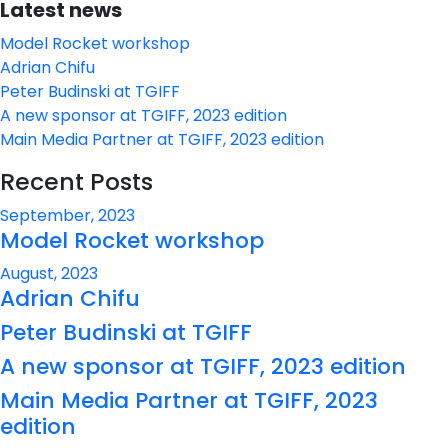
Latest news
Model Rocket workshop
Adrian Chifu
Peter Budinski at TGIFF
A new sponsor at TGIFF, 2023 edition
Main Media Partner at TGIFF, 2023 edition
Recent Posts
September, 2023
Model Rocket workshop
August, 2023
Adrian Chifu
Peter Budinski at TGIFF
A new sponsor at TGIFF, 2023 edition
Main Media Partner at TGIFF, 2023
edition