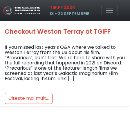
Tag: Precarious
TGIFF 2024
Skip to main content
13 - 22 SEPTEMBRIE
Checkout Weston Terray at TGIFF
If you missed last yeas’s Q&A where we talked to
Weston Terray from the US about his film,
“Precarious”, don’t fret! We’re here to share with you
the full recording that happened in 2021 on Discord.
“Precarious” is one of the feature-length films we
screened at last year’s Galactic Imaginarium Film
Festival, lasting 1h46m. Link: […]
Citeste mai mult...