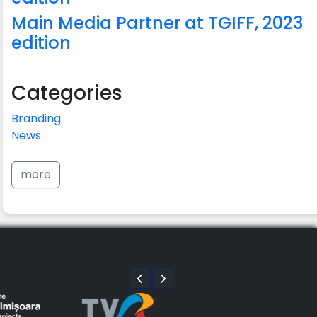
Main Media Partner at TGIFF, 2023
edition
Categories
Branding
News
more