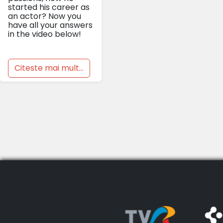
started his career as
an actor? Now you
have all your answers
in the video below!
Citeste mai mult...