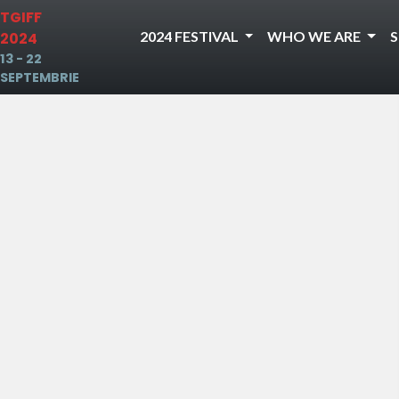
TGIFF
2024 FESTIVAL
WHO WE ARE
2024
13 - 22
SEPTEMBRIE