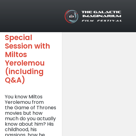
Tag: Q&A
Skip to main content
Special
Session with
Miltos
Yerolemou
(including
Q&A)
You know Miltos
Yerolemou from
the Game of Thrones
movies but how
much do you actually
know about him? His
childhood, his
passions, how he