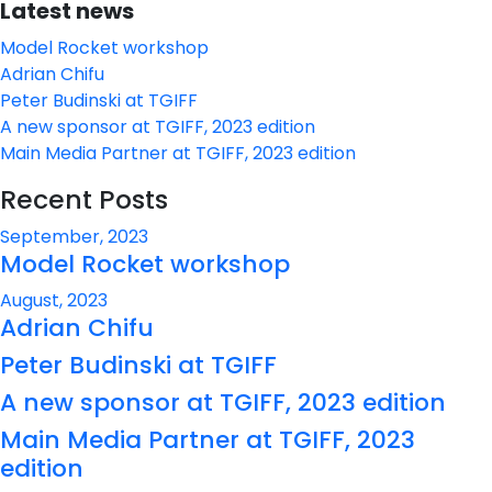
Latest news
Model Rocket workshop
Adrian Chifu
Peter Budinski at TGIFF
A new sponsor at TGIFF, 2023 edition
Main Media Partner at TGIFF, 2023 edition
Recent Posts
September, 2023
Model Rocket workshop
August, 2023
Adrian Chifu
Peter Budinski at TGIFF
A new sponsor at TGIFF, 2023 edition
Main Media Partner at TGIFF, 2023
edition