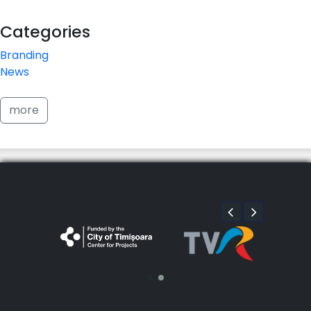
Categories
Branding
News
more