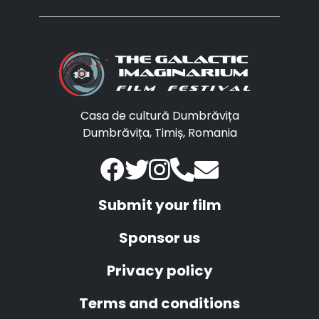
Casa de cultură Dumbrăvița
Dumbrăvița, Timiș, Romania
Submit your film
Sponsor us
Privacy policy
Terms and conditions