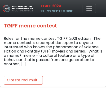
Tag: tgiff contest memes
TGIFF 2024
Skip to main content
13 - 22 SEPTEMBRIE
TGIFF meme contest
Rules for the meme contest TGIFF, 2021 edition The
meme contest is a competition open to anyone
interested who knows the phenomenon of Science
Fiction and Fantasy (SFF) movies and series. What is
a meme? meme = a cultural feature or a type of
behaviour that is passed from one generation to
another, […]
Citeste mai mult...