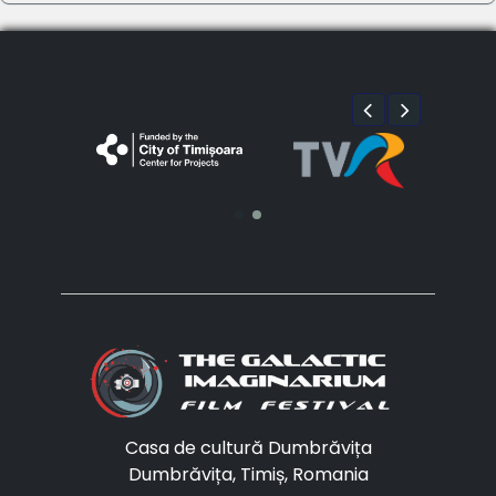
Casa de cultură Dumbrăvița
Dumbrăvița, Timiș, Romania