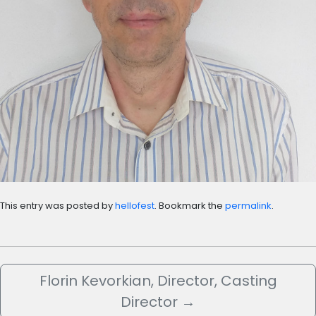
This entry was posted by
hellofest
. Bookmark the
permalink
.
Florin Kevorkian, Director, Casting
Director
→