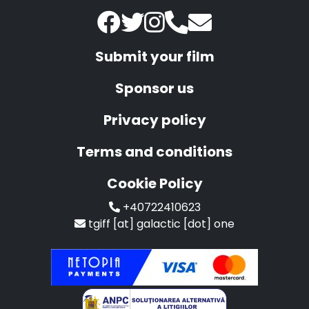
Submit your film
Sponsor us
Privacy policy
Terms and conditions
Cookie Policy
+40722410623
tgiff [at] galactic [dot] one