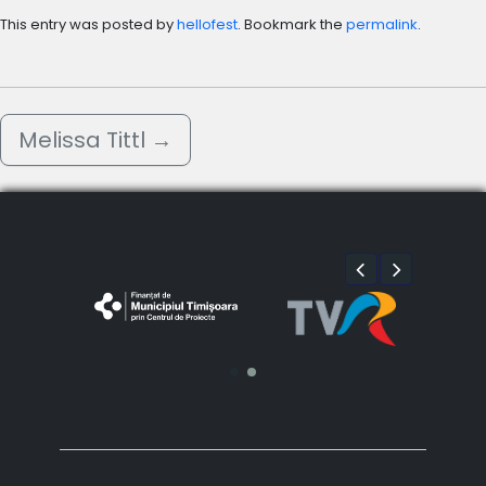
This entry was posted by
hellofest
. Bookmark the
permalink
.
Melissa Tittl
→