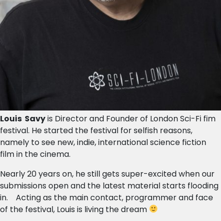
Louis Savy
is Director and Founder of London Sci-Fi fim
festival. He started the festival for selfish reasons,
namely to see new, indie, international science fiction
film in the cinema.
Nearly 20 years on, he still gets super-excited when our
submissions open and the latest material starts flooding
in. Acting as the main contact, programmer and face
of the festival, Louis is living the dream