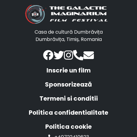
Casa de cultură Dumbrăvița
Dumbrăvița, Timiș, Romania
Inscrie un film
Sponsorizează
Termeni si conditii
Politica confidentialitate
Politica cookie