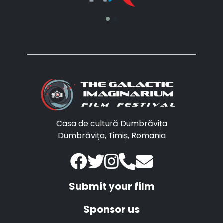
Casa de cultură Dumbrăvița
Dumbrăvița, Timiș, Romania
Submit your film
Sponsor us