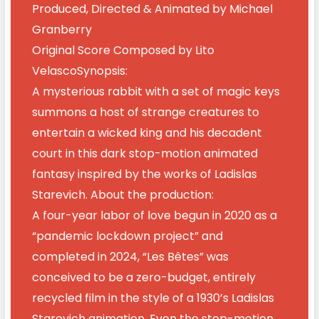
Produced, Directed & Animated by Michael
Granberry
Original Score Composed by Lito
VelascoSynopsis:
A mysterious rabbit with a set of magic keys
summons a host of strange creatures to
entertain a wicked king and his decadent
court in this dark stop-motion animated
fantasy inspired by the works of Ladislas
Starevich. About the production:
A four-year labor of love begun in 2020 as a
“pandemic lockdown project” and
completed in 2024, “Les Bêtes” was
conceived to be a zero-budget, entirely
recycled film in the style of a 1930’s Ladislas
Starevich animation. Even the stop-motion