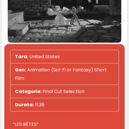
Tara:
United States
Gen:
Animation (Sci-Fi or Fantasy) Short
Film
Categorie:
Final Cut Selection
Durata:
11:38
“LES BÊTES”