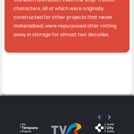
characters, all of which were originally
constructed for other projects that never
materialized, were repurposed after rotting
away in storage for almost two decades.