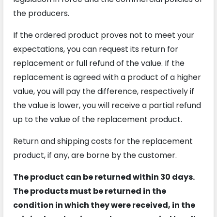
the producers.
If the ordered product proves not to meet your
expectations, you can request its return for
replacement or full refund of the value. If the
replacement is agreed with a product of a higher
value, you will pay the difference, respectively if
the value is lower, you will receive a partial refund
up to the value of the replacement product.
Return and shipping costs for the replacement
product, if any, are borne by the customer.
The product can be returned within 30 days.
The products must be returned in the
condition in which they were received, in the