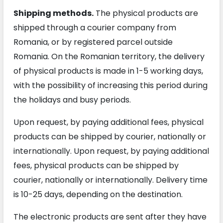
Shipping methods.
The physical products are
shipped through a courier company from
Romania, or by registered parcel outside
Romania. On the Romanian territory, the delivery
of physical products is made in 1-5 working days,
with the possibility of increasing this period during
the holidays and busy periods.
Upon request, by paying additional fees, physical
products can be shipped by courier, nationally or
internationally. Upon request, by paying additional
fees, physical products can be shipped by
courier, nationally or internationally. Delivery time
is 10-25 days, depending on the destination.
The electronic products are sent after they have