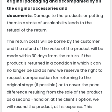
original packaging and accompanied by all
the original accessories and
documents.
Damage to the products or putting
them in a state of unsaleability leads to the
refusal of the return.
The return costs will be borne by the customer
and the refund of the value of the product will be
made within 30 days from the return. If the
product is returned in a condition in which it can
no longer be sold as new, we reserve the right to
request compensation for returning to the
original stage (if possible) or to cover the price
difference resulting from the sale of the product
as a second -hand or, at the client’s option, we
will resend the product, at his expense. This