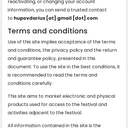
reactivating, or changing your account
information, you can send a trusted contact
to
hupovdarius [at] gmail [dot] com
Terms and conditions
Use of this site implies acceptance of the terms
and conditions, the privacy policy and the return
and guarantee policy, presented in this
document. To use the site in the best conditions, it
is recommended to read the terms and
conditions carefully.
This site aims to market electronic and physical
products used for access to the festival and
activities adjacent to the festival.
All information contained in this site is the