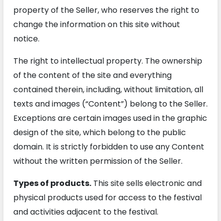
property of the Seller, who reserves the right to
change the information on this site without
notice.
The right to intellectual property. The ownership
of the content of the site and everything
contained therein, including, without limitation, all
texts and images (“Content”) belong to the Seller.
Exceptions are certain images used in the graphic
design of the site, which belong to the public
domain. It is strictly forbidden to use any Content
without the written permission of the Seller.
Types of products.
This site sells electronic and
physical products used for access to the festival
and activities adjacent to the festival.