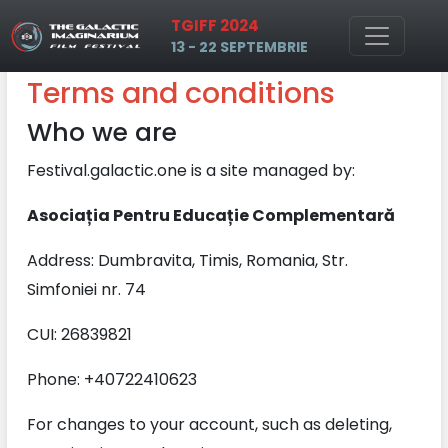
TGIFF 2024
Skip to main content
13 - 22 SEPTEMBRIE
Terms and conditions
Who we are
Festival.galactic.one is a site managed by:
Asociația Pentru Educație Complementară
Address: Dumbravita, Timis, Romania, Str.
Simfoniei nr. 74
CUI: 26839821
Phone: +40722410623
For changes to your account, such as deleting,