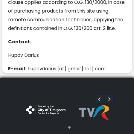
clause applies according to O.G. 130/2000, in case
of purchasing products from this site using
remote communication techniques, applying the
definitions contained in O.G. 130/200 art. 2 lit.e.
Contact:
Hupov Darius
E-mail:
hupovdarius [at] gmail [dot] com