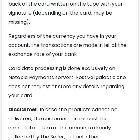
back of the card written on the tape with your
signature (depending on the card, may be
missing).
Regardless of the currency you have in your
account, the transactions are made in lei, at the
exchange rate of your bank.
Card data processing is done exclusively on
Netopia Payments servers. Festival.galactic.one
does not request or store any details regarding
your card.
Disclaimer.
In case the products cannot be
delivered, the customer can request the
immediate return of the amounts already
collected by the Seller, but not other