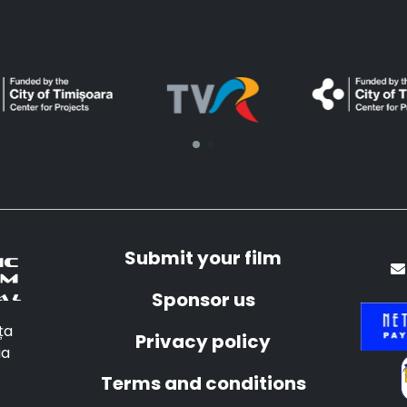
Submit your film
Sponsor us
ța
Privacy policy
ia
Terms and conditions