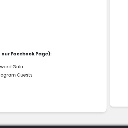
n our Facebook Page):
ward Gala
Program Guests