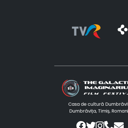
Casa de cultură Dumbrăvi
Dumbrăvița, Timiș, Roman