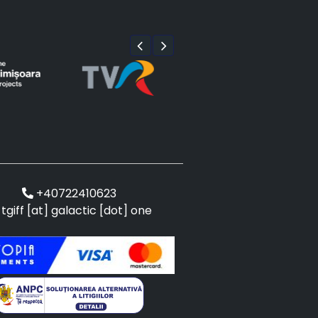
+40722410623
tgiff [at] galactic [dot] one