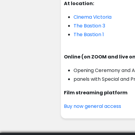
At location:
Cinema Victoria
The Bastion 3
The Bastion 1
Online (on ZOOM and live o
Opening Ceremony and A
panels with Special and 
Film streaming platform
Buy now general access