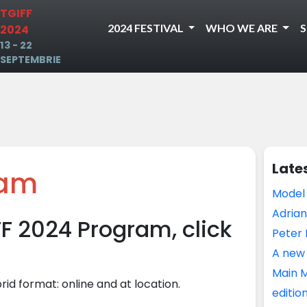
TGIFF
2024 FESTIVAL
WHO WE ARE
2024
13 - 22
SEPTEMBRIE
Late
ram
Model
Adrian
FF 2024 Program, click
Peter 
A new 
Main M
brid format: online and at location.
editio