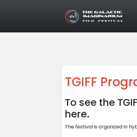
Skip to main content
TGIFF Prog
To see the TGI
here.
The festival is organized in hy