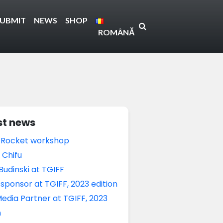
SUBMIT
NEWS
SHOP
ROMÂNĂ
st news
 Rocket workshop
 Chifu
Budinski at TGIFF
sponsor at TGIFF, 2023 edition
edia Partner at TGIFF, 2023
n