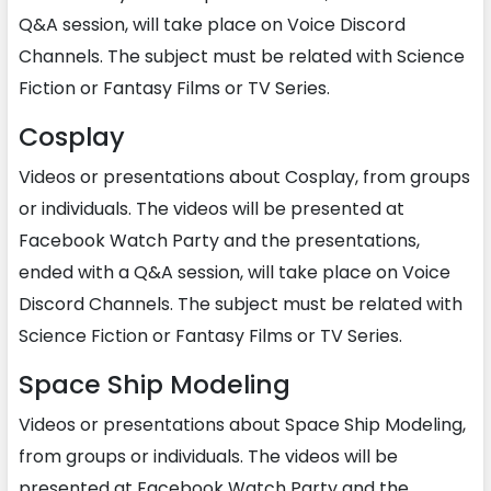
Q&A session, will take place on Voice Discord
Channels. The subject must be related with Science
Fiction or Fantasy Films or TV Series.
Cosplay
Videos or presentations about Cosplay, from groups
or individuals. The videos will be presented at
Facebook Watch Party and the presentations,
ended with a Q&A session, will take place on Voice
Discord Channels. The subject must be related with
Science Fiction or Fantasy Films or TV Series.
Space Ship Modeling
Videos or presentations about Space Ship Modeling,
from groups or individuals. The videos will be
presented at Facebook Watch Party and the