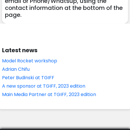
email or Phone/Whatsup, using the
contact information at the bottom of the
page.
Latest news
Model Rocket workshop
Adrian Chifu
Peter Budinski at TGIFF
A new sponsor at TGIFF, 2023 edition
Main Media Partner at TGIFF, 2023 edition