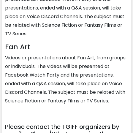
presentations, ended with a Q&A session, will take
place on Voice Discord Channels. The subject must
be related with Science Fiction or Fantasy Films or
TV Series.
Fan Art
Videos or presentations about Fan Art, from groups
or individuals. The videos will be presented at
Facebook Watch Party and the presentations,
ended with a Q&A session, will take place on Voice
Discord Channels. The subject must be related with
Science Fiction or Fantasy Films or TV Series.
Please contact the TGIFF organizers by