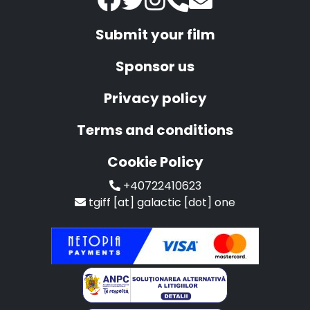
Submit your film
Sponsor us
Privacy policy
Terms and conditions
Cookie Policy
+40722410623
tgiff [at] galactic [dot] one