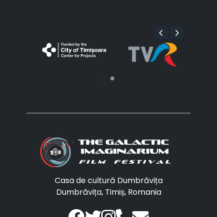
Casa de cultură Dumbrăvița
Dumbrăvița, Timiș, Romania