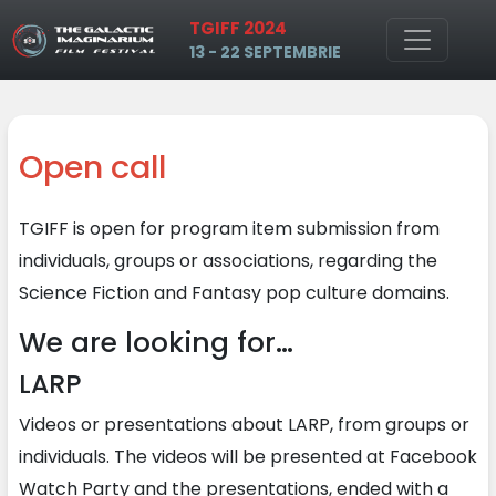
TGIFF 2024
Skip to main content
13 - 22 SEPTEMBRIE
Open call
TGIFF is open for program item submission from
individuals, groups or associations, regarding the
Science Fiction and Fantasy pop culture domains.
We are looking for…
LARP
Videos or presentations about LARP, from groups or
individuals. The videos will be presented at Facebook
Watch Party and the presentations, ended with a