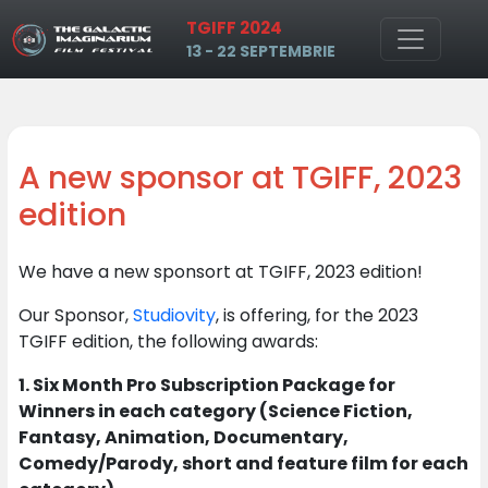
TGIFF 2024
Skip to main content
13 - 22 SEPTEMBRIE
A new sponsor at TGIFF, 2023
edition
We have a new sponsort at TGIFF, 2023 edition!
Our Sponsor,
Studiovity
, is offering, for the 2023
TGIFF edition, the following awards:
1. Six Month Pro Subscription Package for
Winners in each category (Science Fiction,
Fantasy, Animation, Documentary,
Comedy/Parody, short and feature film for each