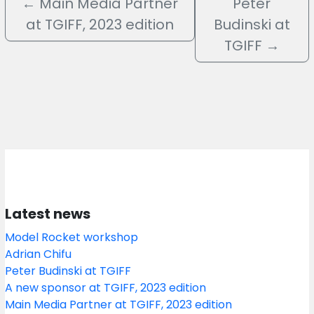
←
Main Media Partner
Peter
at TGIFF, 2023 edition
Budinski at
TGIFF
→
Latest news
Model Rocket workshop
Adrian Chifu
Peter Budinski at TGIFF
A new sponsor at TGIFF, 2023 edition
Main Media Partner at TGIFF, 2023 edition