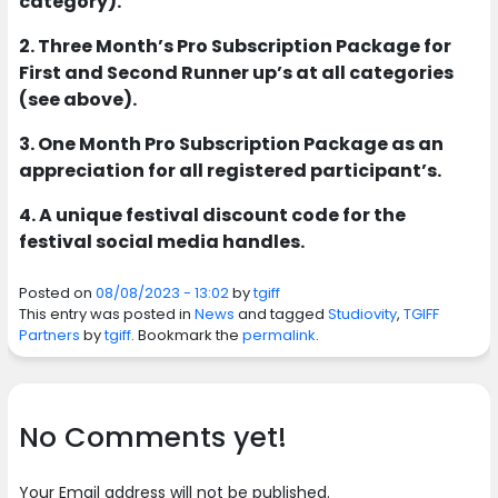
category).
2. Three Month’s Pro Subscription Package for
First and Second Runner up’s at all categories
(see above).
3. One Month Pro Subscription Package as an
appreciation for all registered participant’s.
4. A unique festival discount code for the
festival social media handles.
Posted on
08/08/2023 - 13:02
by
tgiff
This entry was posted in
News
and tagged
Studiovity
,
TGIFF
Partners
by
tgiff
. Bookmark the
permalink
.
No Comments yet!
Your Email address will not be published.