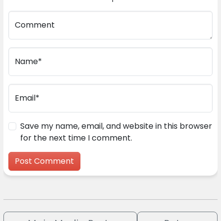
Comment
Name*
Email*
Save my name, email, and website in this browser
for the next time I comment.