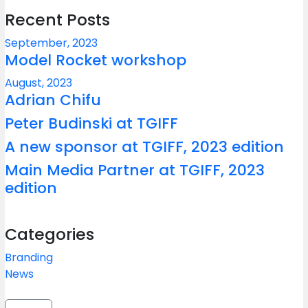
Recent Posts
September, 2023
Model Rocket workshop
August, 2023
Adrian Chifu
Peter Budinski at TGIFF
A new sponsor at TGIFF, 2023 edition
Main Media Partner at TGIFF, 2023
edition
Categories
Branding
News