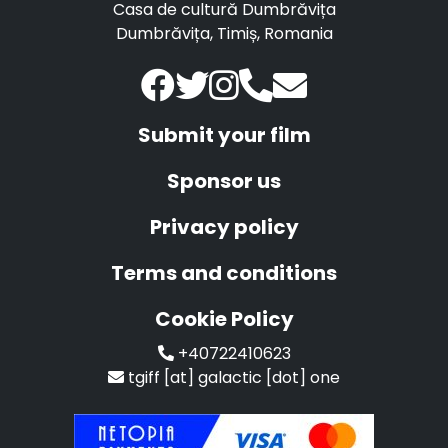
Casa de cultură Dumbrăvița
Dumbrăvița, Timiș, Romania
Submit your film
Sponsor us
Privacy policy
Terms and conditions
Cookie Policy
+40722410623
tgiff [at] galactic [dot] one