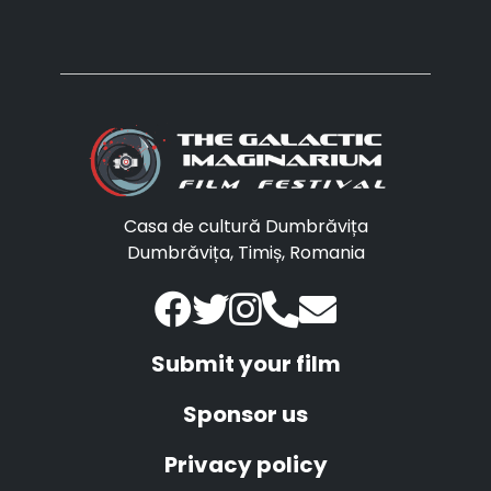
Casa de cultură Dumbrăvița
Dumbrăvița, Timiș, Romania
Submit your film
Sponsor us
Privacy policy