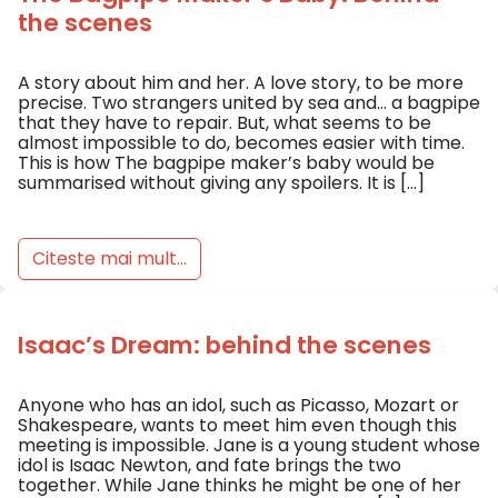
the scenes
A story about him and her. A love story, to be more
precise. Two strangers united by sea and… a bagpipe
that they have to repair. But, what seems to be
almost impossible to do, becomes easier with time.
This is how The bagpipe maker’s baby would be
summarised without giving any spoilers. It is […]
Citeste mai mult...
Isaac’s Dream: behind the scenes
Anyone who has an idol, such as Picasso, Mozart or
Shakespeare, wants to meet him even though this
meeting is impossible. Jane is a young student whose
idol is Isaac Newton, and fate brings the two
together. While Jane thinks he might be one of her