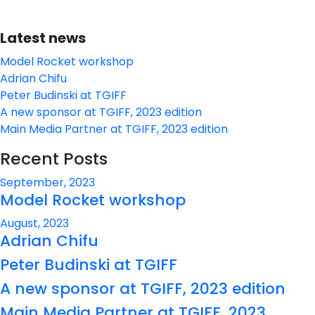
Latest news
Model Rocket workshop
Adrian Chifu
Peter Budinski at TGIFF
A new sponsor at TGIFF, 2023 edition
Main Media Partner at TGIFF, 2023 edition
Recent Posts
September, 2023
Model Rocket workshop
August, 2023
Adrian Chifu
Peter Budinski at TGIFF
A new sponsor at TGIFF, 2023 edition
Main Media Partner at TGIFF, 2023