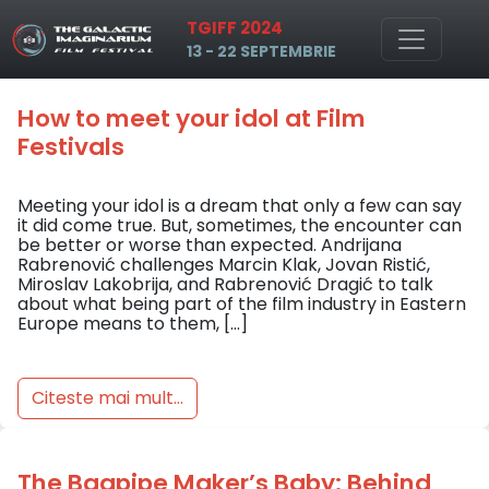
Tag: fantasy
TGIFF 2024
Skip to main content
13 - 22 SEPTEMBRIE
How to meet your idol at Film
Festivals
Meeting your idol is a dream that only a few can say
it did come true. But, sometimes, the encounter can
be better or worse than expected. Andrijana
Rabrenović challenges Marcin Klak, Jovan Ristić,
Miroslav Lakobrija, and Rabrenović Dragić to talk
about what being part of the film industry in Eastern
Europe means to them, […]
Citeste mai mult...
The Bagpipe Maker’s Baby: Behind