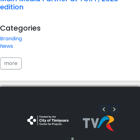
edition
Categories
Branding
News
more