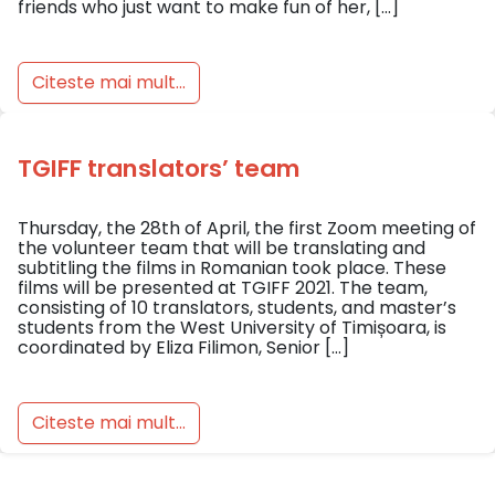
friends who just want to make fun of her, […]
Citeste mai mult...
TGIFF translators’ team
Thursday, the 28th of April, the first Zoom meeting of
the volunteer team that will be translating and
subtitling the films in Romanian took place. These
films will be presented at TGIFF 2021. The team,
consisting of 10 translators, students, and master’s
students from the West University of Timișoara, is
coordinated by Eliza Filimon, Senior […]
Citeste mai mult...