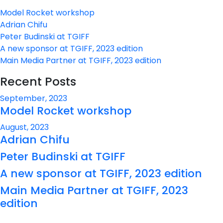
Model Rocket workshop
Adrian Chifu
Peter Budinski at TGIFF
A new sponsor at TGIFF, 2023 edition
Main Media Partner at TGIFF, 2023 edition
Recent Posts
September, 2023
Model Rocket workshop
August, 2023
Adrian Chifu
Peter Budinski at TGIFF
A new sponsor at TGIFF, 2023 edition
Main Media Partner at TGIFF, 2023
edition