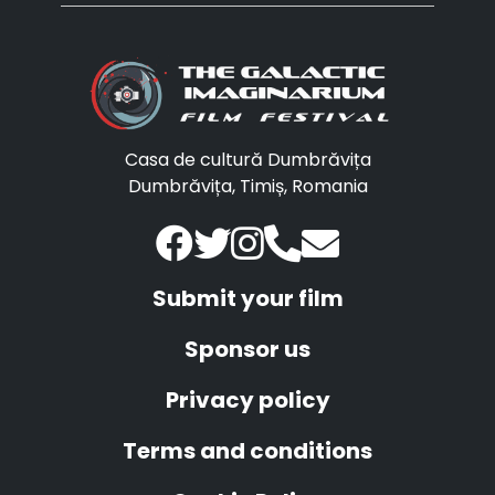
Casa de cultură Dumbrăvița
Dumbrăvița, Timiș, Romania
Submit your film
Sponsor us
Privacy policy
Terms and conditions