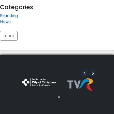
Categories
Branding
News
more