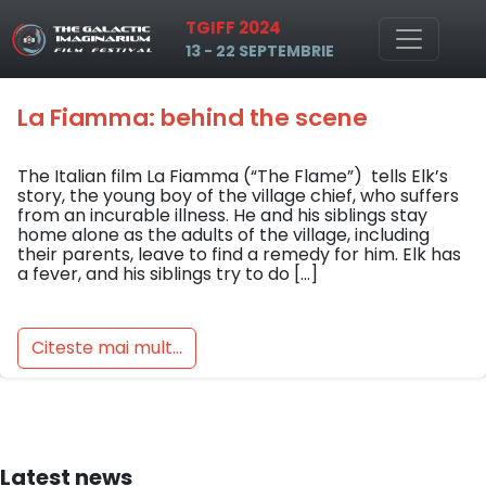
Tag: LA FIAMMA
TGIFF 2024
Skip to main content
13 - 22 SEPTEMBRIE
La Fiamma: behind the scene
The Italian film La Fiamma (“The Flame”) tells Elk’s
story, the young boy of the village chief, who suffers
from an incurable illness. He and his siblings stay
home alone as the adults of the village, including
their parents, leave to find a remedy for him. Elk has
a fever, and his siblings try to do […]
Citeste mai mult...
Latest news