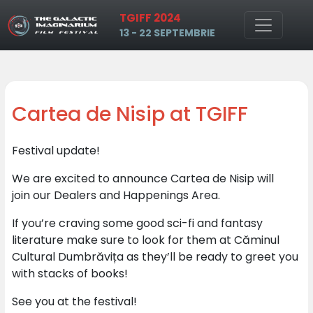
TGIFF 2024
Skip to main content
13 - 22 SEPTEMBRIE
Cartea de Nisip at TGIFF
Festival update!
We are excited to announce Cartea de Nisip will
join our Dealers and Happenings Area.
If you’re craving some good sci-fi and fantasy
literature make sure to look for them at Căminul
Cultural Dumbrăvița as they’ll be ready to greet you
with stacks of books!
See you at the festival!