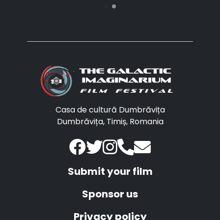
Casa de cultură Dumbrăvița
Dumbrăvița, Timiș, Romania
Submit your film
Sponsor us
Privacy policy