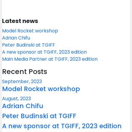
Latest news
Model Rocket workshop
Adrian Chifu
Peter Budinski at TGIFF
A new sponsor at TGIFF, 2023 edition
Main Media Partner at TGIFF, 2023 edition
Recent Posts
September, 2023
Model Rocket workshop
August, 2023
Adrian Chifu
Peter Budinski at TGIFF
A new sponsor at TGIFF, 2023 edition