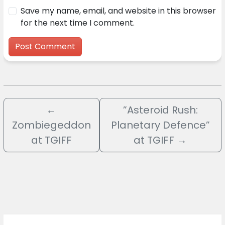
Save my name, email, and website in this browser
for the next time I comment.
←
”Asteroid Rush:
Zombiegeddon
Planetary Defence”
at TGIFF
at TGIFF
→