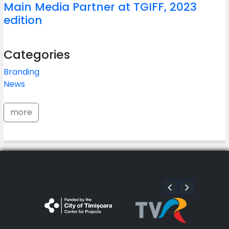
Main Media Partner at TGIFF, 2023
edition
Categories
Branding
News
more