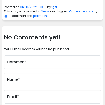
Posted on
31/08/2022 - 10:01
by
tgiff
This entry was posted in
News
and tagged
Cartea de NIsip
by
tgiff
. Bookmark the
permalink
.
No Comments yet!
Your Email address will not be published.
Comment
Name*
Email*