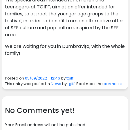
teenagers, at TGIFF, aim at an offer intended for
families, to attract the younger age groups to the
festival, in order to benefit from an alternative offer
of SFF culture and pop culture, inspired by the SFF
area.
We are waiting for you in Dumbrăvița, with the whole
family!
Posted on
05/09/2022 - 12:46
by
tgiff
This entry was posted in
News
by
tgiff
. Bookmark the
permalink
.
No Comments yet!
Your Email address will not be published.