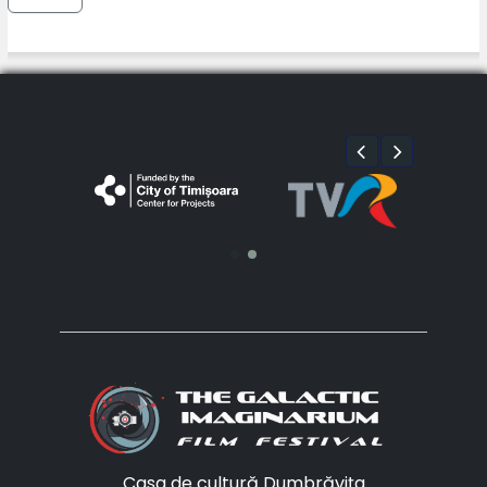
Casa de cultură Dumbrăvița