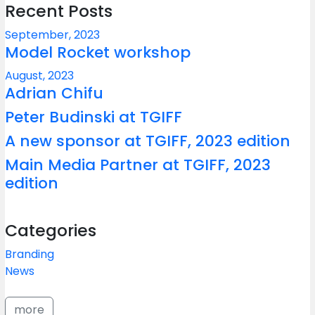
Recent Posts
September, 2023
Model Rocket workshop
August, 2023
Adrian Chifu
Peter Budinski at TGIFF
A new sponsor at TGIFF, 2023 edition
Main Media Partner at TGIFF, 2023
edition
Categories
Branding
News
more