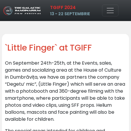
TGIFF 2024
Skip to main content
13 - 22 SEPTEMBRIE
`Little Finger` at TGIFF
On September 24th-25th, at the Events, sales,
games and socializing area at the House of Culture
in Dumbrăvița, we have as partners the company
“Degetu’ mic”, (Little Finger) which will serve an area
with a photobooth and 360-degree filming with the
smartphone, where participants will be able to take
photos and video clips, using SFF props. Helium
balloons, mascots and face painting will also be
available for children.
The special areas intended for children and