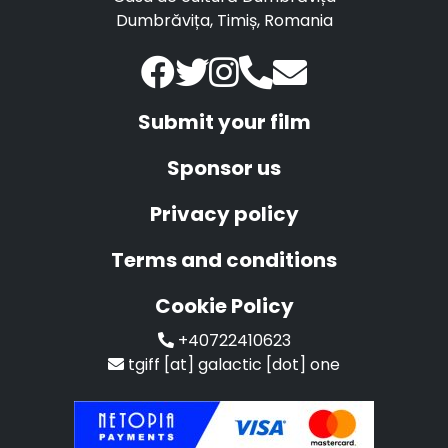
Dumbrăvița, Timiș, Romania
Submit your film
Sponsor us
Privacy policy
Terms and conditions
Cookie Policy
+40722410623
tgiff [at] galactic [dot] one