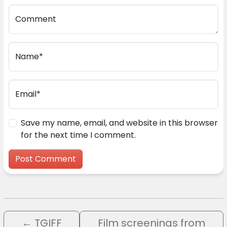
Comment
Name*
Email*
Save my name, email, and website in this browser
for the next time I comment.
←
TGIFF
Film screenings from