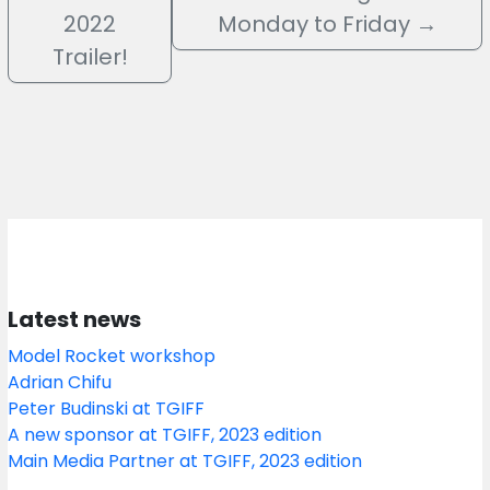
2022
Monday to Friday
→
Trailer!
Latest news
Model Rocket workshop
Adrian Chifu
Peter Budinski at TGIFF
A new sponsor at TGIFF, 2023 edition
Main Media Partner at TGIFF, 2023 edition