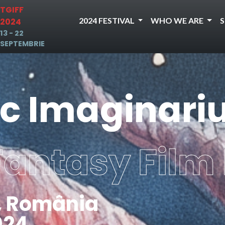
TGIFF
2024 FESTIVAL
WHO WE ARE
2024
13 - 22
SEPTEMBRIE
ic Imaginar
Fantasy Film 
, România
024