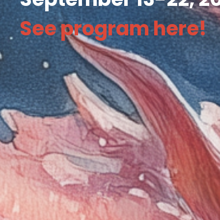
See program
here
!