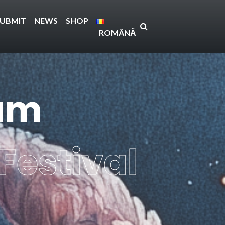
SUBMIT
NEWS
SHOP
ROMÂNĂ
ium
Festival